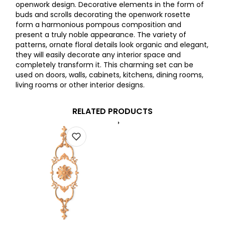
openwork design. Decorative elements in the form of
buds and scrolls decorating the openwork rosette
form a harmonious pompous composition and
present a truly noble appearance. The variety of
patterns, ornate floral details look organic and elegant,
they will easily decorate any interior space and
completely transform it. This charming set can be
used on doors, walls, cabinets, kitchens, dining rooms,
living rooms or other interior designs.
RELATED PRODUCTS