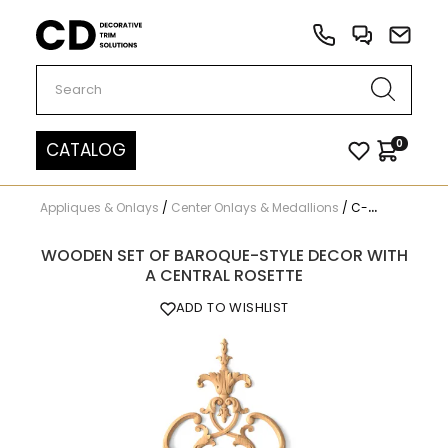
Carved Decor
0
CATALOG
Appliques & Onlays
/
Center Onlays & Medallions
/
C-015
WOODEN SET OF BAROQUE-STYLE DECOR WITH
A CENTRAL ROSETTE
ADD TO WISHLIST