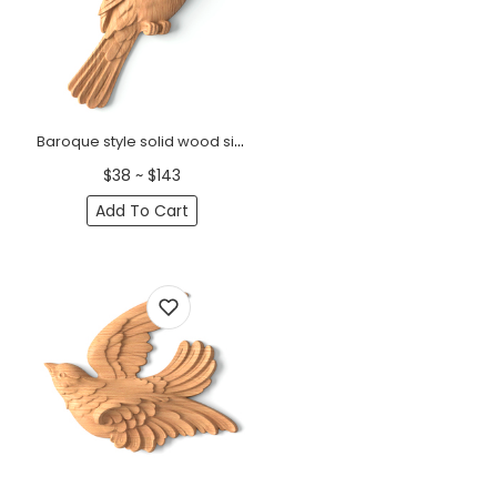
Baroque style solid wood sitting sparrow onlay, Left
$38 ~ $143
Add To Cart