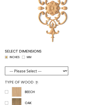
SELECT DIMENSIONS
INCHES
MM
TYPE OF WOOD
?
BEECH
OAK