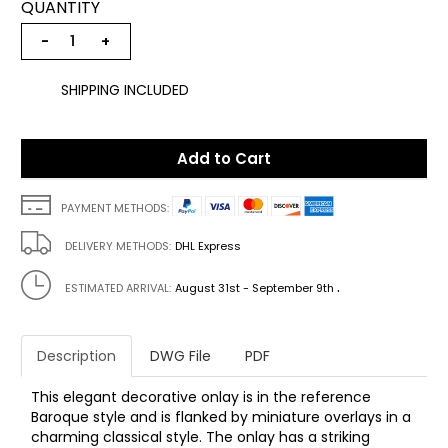
QUANTITY
−
+
SHIPPING INCLUDED
Add to Cart
PAYMENT METHODS:
DELIVERY METHODS:
DHL Express
.
ESTIMATED ARRIVAL:
August 31st - September 9th
Description
DWG File
PDF
This elegant decorative onlay is in the reference
Baroque style and is flanked by miniature overlays in a
charming classical style. The onlay has a striking