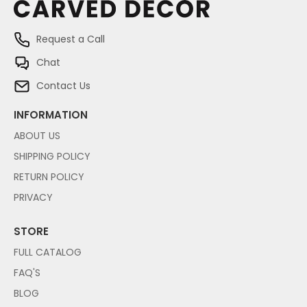
Request a Call
Chat
Contact Us
INFORMATION
ABOUT US
SHIPPING POLICY
RETURN POLICY
PRIVACY
STORE
FULL CATALOG
FAQ'S
BLOG