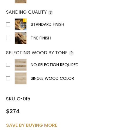
SANDING QUALITY
?
STANDARD FINISH
FINE FINISH
SELECTING WOOD BY TONE
?
NO SELECTION REQUIRED
SINGLE WOOD COLOR
SKU:
C-015
$274
SAVE BY BUYING MORE