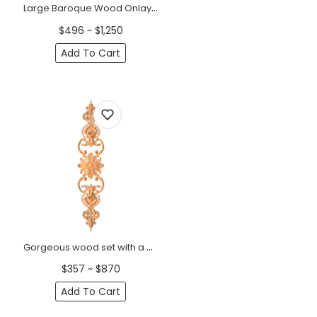
Large Baroque Wood Onlay Set with Floral Rosette &amp; Scrolls
$496 ~ $1,250
Add To Cart
Gorgeous wood set with a central socket, curls and side shells &nbsp;
$357 ~ $870
Add To Cart