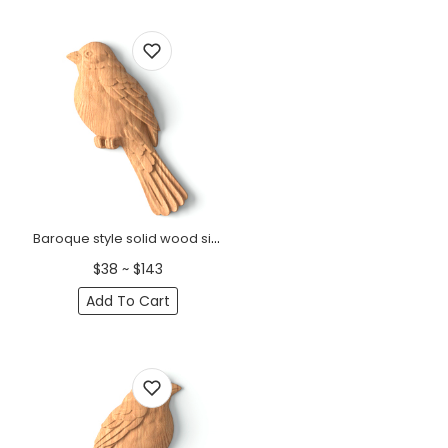
Baroque style solid wood sitting sparrow onlay, Right
$38 ~ $143
Add To Cart