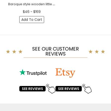
Baroque style wooden little bird furniture onlay, Right
$46 ~ $169
Add To Cart
SEE OUR CUSTOMER
REVIEWS
SEE REVIEWS
SEE REVIEWS