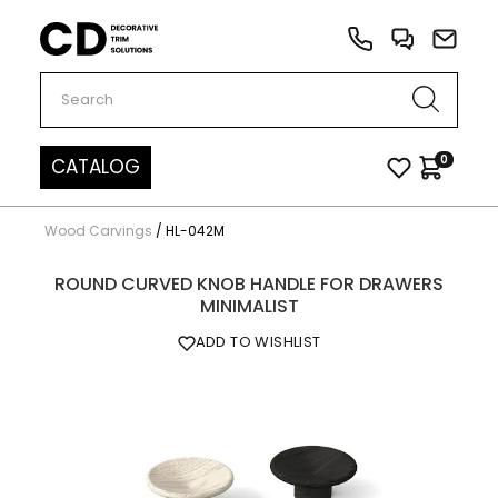
Carved Decor
0
CATALOG
Wood Carvings
/
HL-042M
ROUND CURVED KNOB HANDLE FOR DRAWERS
MINIMALIST
ADD TO WISHLIST