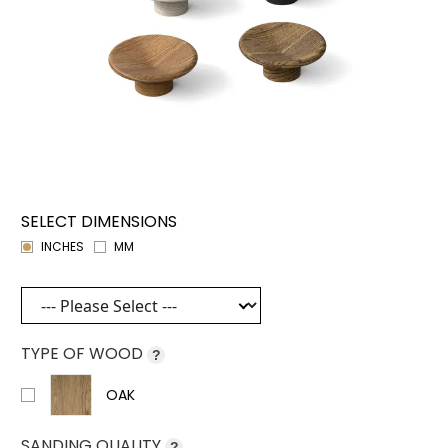
SELECT DIMENSIONS
INCHES
MM
TYPE OF WOOD
?
OAK
SANDING QUALITY
?