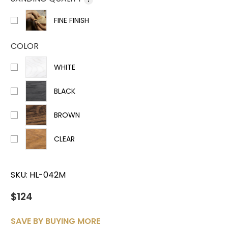
FINE FINISH
COLOR
WHITE
BLACK
BROWN
CLEAR
SKU:
HL-042M
$124
SAVE BY BUYING MORE