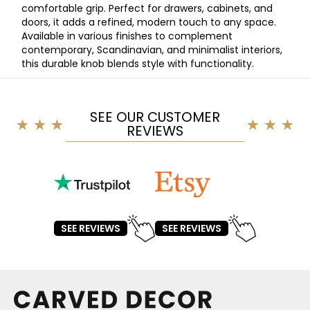
comfortable grip. Perfect for drawers, cabinets, and
doors, it adds a refined, modern touch to any space.
Available in various finishes to complement
contemporary, Scandinavian, and minimalist interiors,
this durable knob blends style with functionality.
SEE OUR CUSTOMER
REVIEWS
SEE REVIEWS
SEE REVIEWS