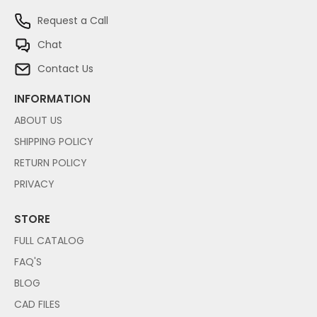
Request a Call
Chat
Contact Us
INFORMATION
ABOUT US
SHIPPING POLICY
RETURN POLICY
PRIVACY
STORE
FULL CATALOG
FAQ'S
BLOG
CAD FILES