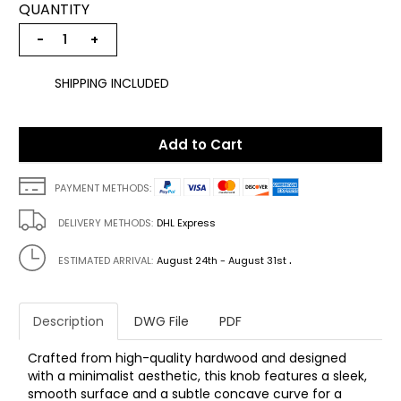
QUANTITY
−
+
SHIPPING INCLUDED
Add to Cart
PAYMENT METHODS:
DELIVERY METHODS:
DHL Express
.
ESTIMATED ARRIVAL:
August 24th - August 31st
Description
DWG File
PDF
Crafted from high-quality hardwood and designed
with a minimalist aesthetic, this knob features a sleek,
smooth surface and a subtle concave curve for a