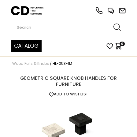
Carved Decor
0
CATALOG
Wood Pulls & Knobs
/
HL-053-1M
GEOMETRIC SQUARE KNOB HANDLES FOR
FURNITURE
ADD TO WISHLIST