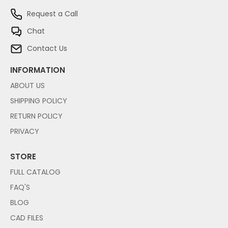
Request a Call
Chat
Contact Us
INFORMATION
ABOUT US
SHIPPING POLICY
RETURN POLICY
PRIVACY
STORE
FULL CATALOG
FAQ'S
BLOG
CAD FILES