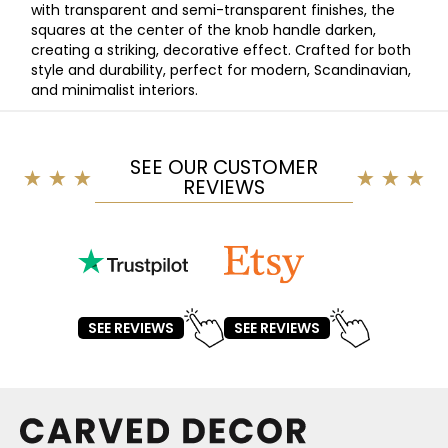
with transparent and semi-transparent finishes, the
squares at the center of the knob handle darken,
creating a striking, decorative effect. Crafted for both
style and durability, perfect for modern, Scandinavian,
and minimalist interiors.
SEE OUR CUSTOMER
REVIEWS
SEE REVIEWS
SEE REVIEWS