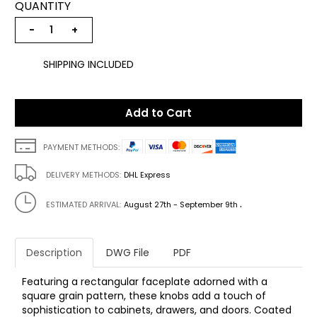
QUANTITY
−
+
SHIPPING INCLUDED
Add to Cart
PAYMENT METHODS:
DELIVERY METHODS:
DHL Express
.
ESTIMATED ARRIVAL:
August 27th - September 9th
Description
DWG File
PDF
Featuring a rectangular faceplate adorned with a
square grain pattern, these knobs add a touch of
sophistication to cabinets, drawers, and doors. Coated