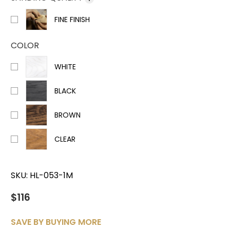
FINE FINISH
COLOR
WHITE
BLACK
BROWN
CLEAR
SKU:
HL-053-1M
$116
SAVE BY BUYING MORE