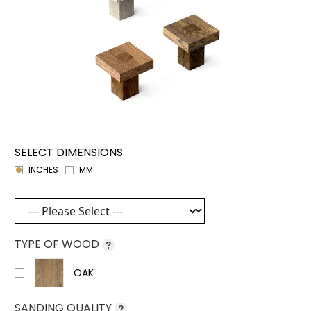
SELECT DIMENSIONS
INCHES
MM
TYPE OF WOOD
?
OAK
SANDING QUALITY
?