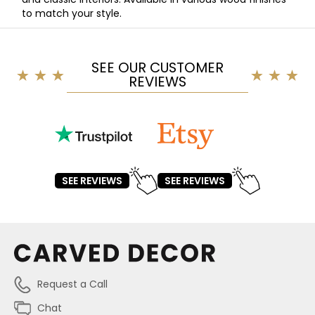
to match your style.
SEE OUR CUSTOMER
REVIEWS
SEE REVIEWS
SEE REVIEWS
Request a Call
Chat