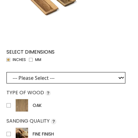
SELECT DIMENSIONS
INCHES
MM
TYPE OF WOOD
?
OAK
SANDING QUALITY
?
FINE FINISH