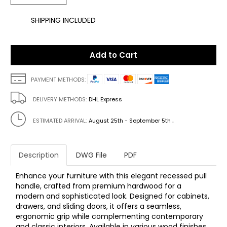
SHIPPING INCLUDED
Add to Cart
PAYMENT METHODS:
DELIVERY METHODS:
DHL Express
.
ESTIMATED ARRIVAL:
August 25th - September 5th
Description
DWG File
PDF
Enhance your furniture with this elegant recessed pull
handle, crafted from premium hardwood for a
modern and sophisticated look. Designed for cabinets,
drawers, and sliding doors, it offers a seamless,
ergonomic grip while complementing contemporary
and classic interiors. Available in various wood finishes