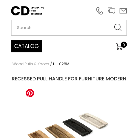
Carved Decor
0
CATALOG
Wood Pulls & Knobs
/
HL-028M
RECESSED PULL HANDLE FOR FURNITURE MODERN