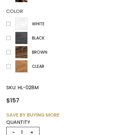
COLOR
WHITE
BLACK
BROWN
CLEAR
SKU:
HL-028M
$157
SAVE BY BUYING MORE
QUANTITY
−
+