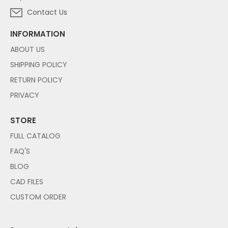
Contact Us
INFORMATION
ABOUT US
SHIPPING POLICY
RETURN POLICY
PRIVACY
STORE
FULL CATALOG
FAQ'S
BLOG
CAD FILES
CUSTOM ORDER