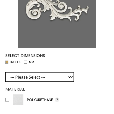
SELECT DIMENSIONS
INCHES
MM
MATERIAL
POLYURETHANE
?