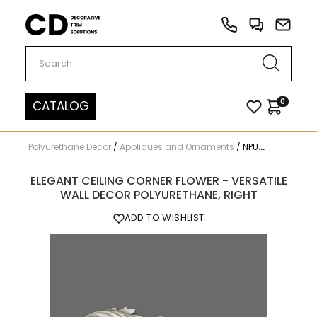
Carved Decor
0
CATALOG
Polyurethane Decor
/
Appliques and Ornaments
/
NPU-206R
ELEGANT CEILING CORNER FLOWER - VERSATILE
WALL DECOR POLYURETHANE, RIGHT
ADD TO WISHLIST