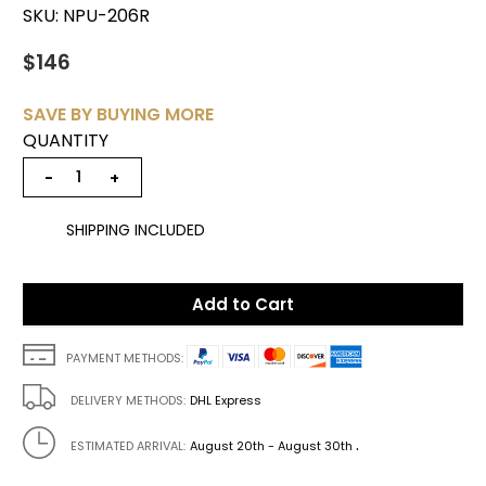
SKU:
NPU-206R
$146
SAVE BY BUYING MORE
QUANTITY
−
+
SHIPPING INCLUDED
Add to Cart
PAYMENT METHODS:
DELIVERY METHODS:
DHL Express
.
ESTIMATED ARRIVAL:
August 20th - August 30th