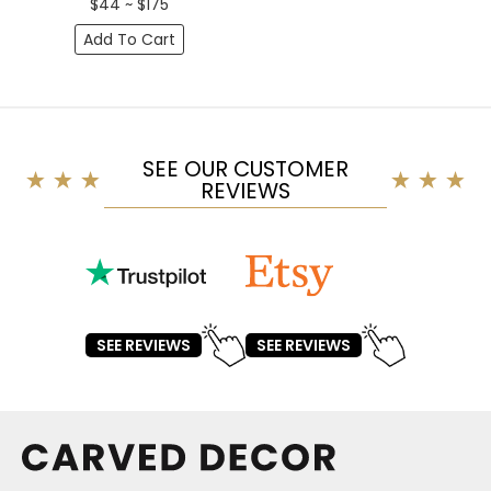
$44 ~ $175
Add To Cart
SEE OUR CUSTOMER
REVIEWS
SEE REVIEWS
SEE REVIEWS