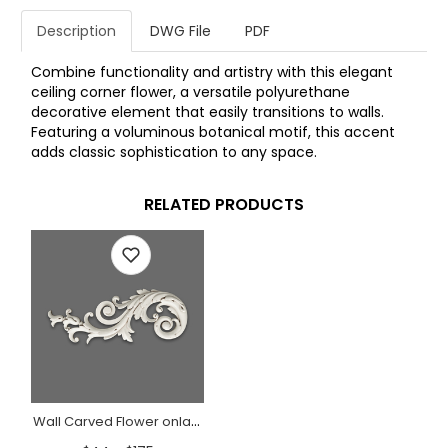
Description
DWG File
PDF
Combine functionality and artistry with this elegant
ceiling corner flower, a versatile polyurethane
decorative element that easily transitions to walls.
Featuring a voluminous botanical motif, this accent
adds classic sophistication to any space.
RELATED PRODUCTS
Wall Carved Flower onlay Baroque style, Left