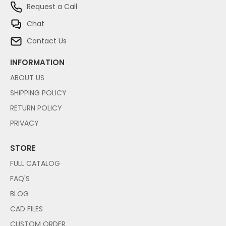
Request a Call
Chat
Contact Us
INFORMATION
ABOUT US
SHIPPING POLICY
RETURN POLICY
PRIVACY
STORE
FULL CATALOG
FAQ'S
BLOG
CAD FILES
CUSTOM ORDER