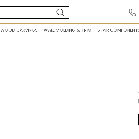
WOOD CARVINGS
WALL MOLDING & TRIM
STAIR COMPONENT