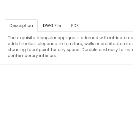
Description
DWG File
PDF
The exquisite triangular applique is adorned with intricate a
adds timeless elegance to furniture, walls or architectural a
stunning focal point for any space. Durable and easy to instal
contemporary interiors.