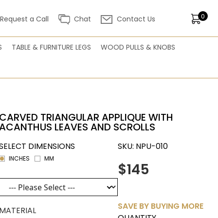
0
Request a Call
Chat
Contact Us
S
TABLE & FURNITURE LEGS
WOOD PULLS & KNOBS
CARVED TRIANGULAR APPLIQUE WITH
ACANTHUS LEAVES AND SCROLLS
SELECT DIMENSIONS
SKU:
NPU-010
INCHES
MM
$145
SAVE BY BUYING MORE
MATERIAL
QUANTITY