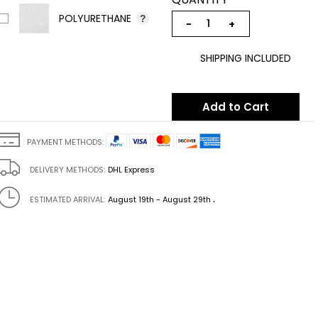
POLYURETHANE
?
−
+
SHIPPING INCLUDED
Add to Cart
PAYMENT METHODS:
DELIVERY METHODS:
DHL Express
.
ESTIMATED ARRIVAL:
August 19th - August 29th