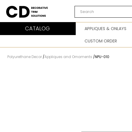
Carved Decor
CATALOG
APPLIQUES & ONLAYS
CUSTOM ORDER
Polyurethane Decor
/
Appliques and Ornaments
/
NPU-010