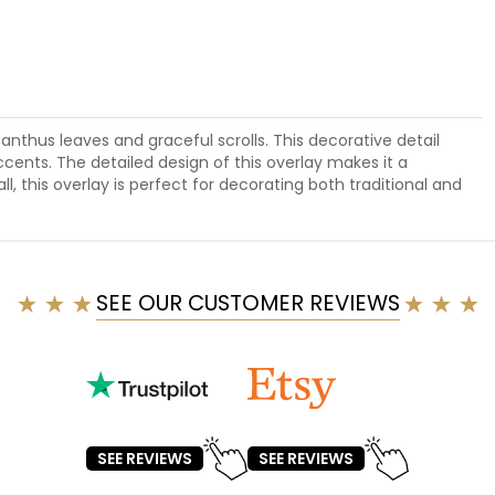
canthus leaves and graceful scrolls. This decorative detail
ccents. The detailed design of this overlay makes it a
l, this overlay is perfect for decorating both traditional and
SEE OUR CUSTOMER REVIEWS
SEE REVIEWS
SEE REVIEWS